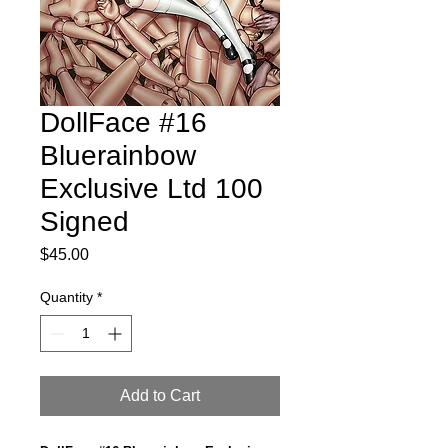
DollFace #16
Bluerainbow
Exclusive Ltd 100
Signed
Price
$45.00
Quantity
*
Add to Cart