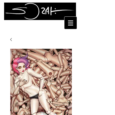
SORAH SUHNG