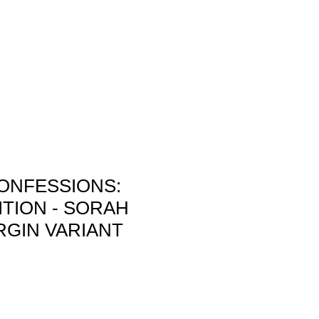
allery
Store
Rates
Conventions
ONFESSIONS:
ITION - SORAH
RGIN VARIANT