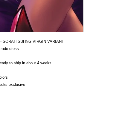
ON - SORAH SUHNG VIRGIN VARIANT
trade dress
ady to ship in about 4 weeks.
olors
oks exclusive