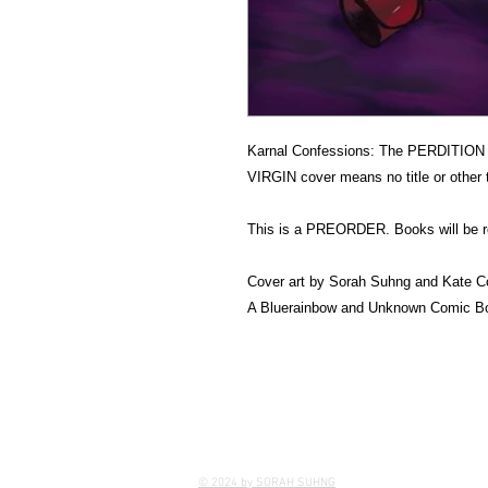
Karnal Confessions: The PERDITI
VIRGIN cover means no title or other 
This is a PREORDER. Books will be re
Cover art by Sorah Suhng and Kate C
A Bluerainbow and Unknown Comic Bo
© 2024 by SORAH SUHNG