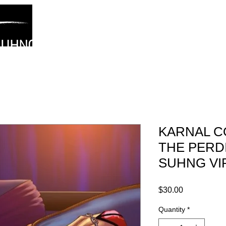
About
News/Blog
Karnal Confessions
Aurora
G
SUHNG
KARNAL C
THE PERD
SUHNG VI
Price
$30.00
Quantity
*