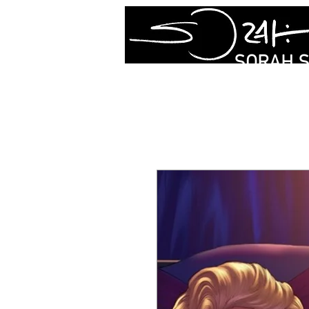
SORAH 