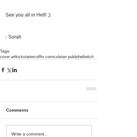
See you all in Hell! ;)
- Sorah 
Tags:
cover art
kickstarter
coffin comics
brian pulido
hellwitch
Comments
Write a comment...