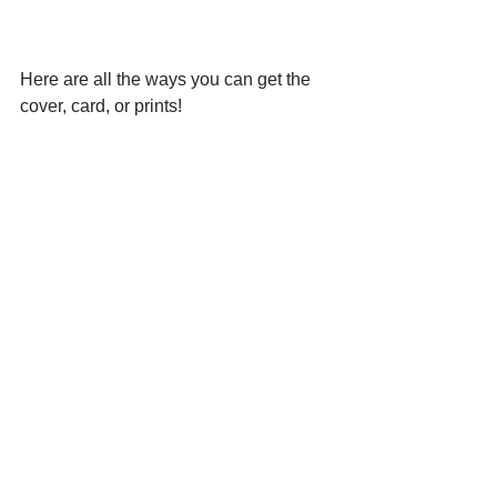
Here are all the ways you can get the 
cover, card, or prints!