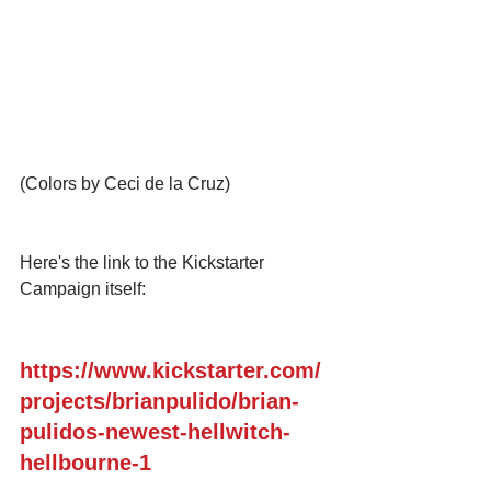
(Colors by Ceci de la Cruz) 
Here's the link to the Kickstarter 
Campaign itself:
https://www.kickstarter.com/
projects/brianpulido/brian-
pulidos-newest-hellwitch-
hellbourne-1