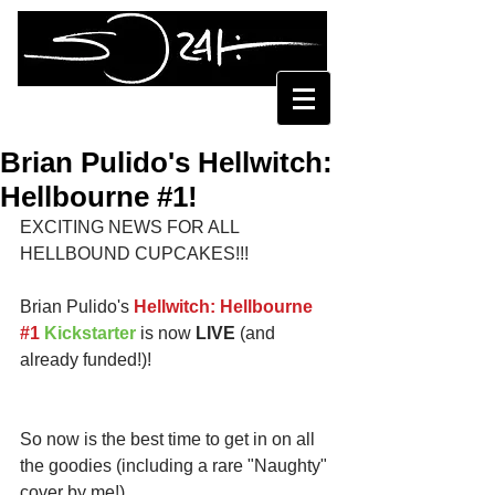
SORAH SUHNG
Brian Pulido's Hellwitch:
Hellbourne #1!
EXCITING NEWS FOR ALL 
HELLBOUND CUPCAKES!!! 
Brian Pulido's 
Hellwitch: Hellbourne 
#
1
Kickstarter
is now 
LIVE 
(and 
already funded!)!
So now is the best time to get in on all 
the goodies (including a rare "Naughty" 
cover by me!)