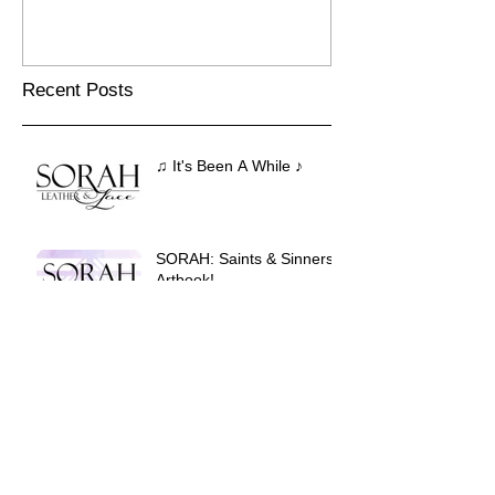
Recent Posts
♫ It's Been A While ♪
SORAH: Saints & Sinners
Artbook!
Eule's Vision #1!