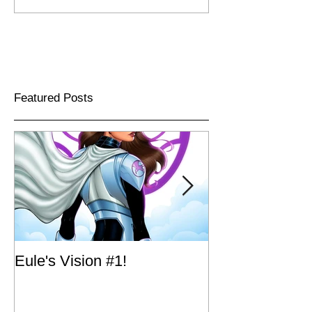
Featured Posts
Eule's Vision #1!
Big Dog Ink's A
Long Live The