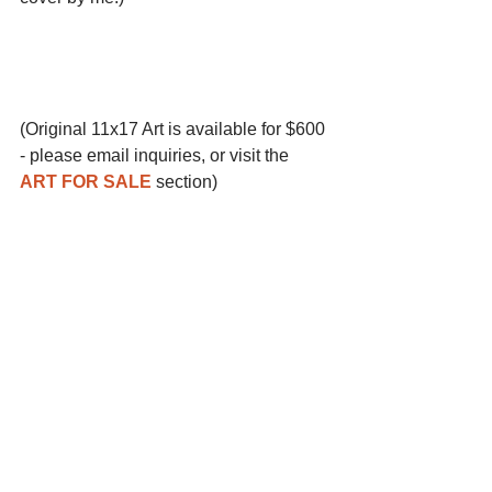
(Original 11x17 Art is available for $600 
- please email inquiries, or visit the 
ART FOR SALE
 section)